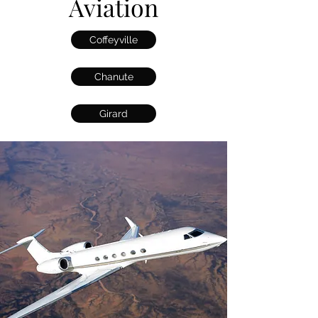
Aviation
Coffeyville
Chanute
Girard