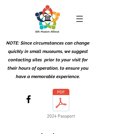
NOTE: Since circumstances can change
quickly in small museums, we suggest
contacting sites prior to your visit for
their hours of operation, to ensure you
have a memorable experience.
2024 Passport