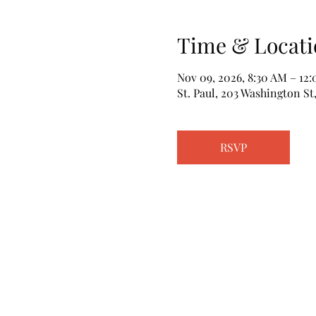
Time & Locati
Nov 09, 2026, 8:30 AM – 12
St. Paul, 203 Washington St,
RSVP