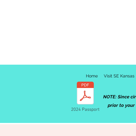
Home
Visit SE Kansas
NOTE: Since ci
prior to your
2024 Passport