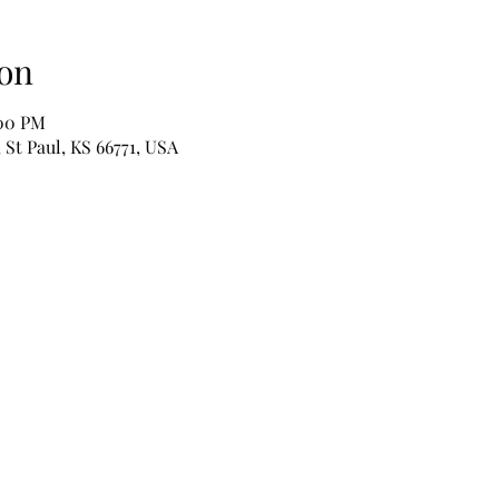
on
:00 PM
 St Paul, KS 66771, USA