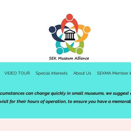
VIDEO TOUR
Special Interests
About Us
SEKMA Member In
rcumstances can change quickly in small museums, we suggest c
 visit for their hours of operation, to ensure you have a memora