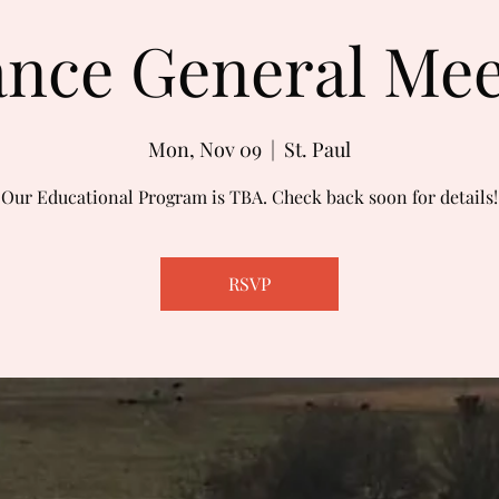
ance General Me
Mon, Nov 09
  |  
St. Paul
Our Educational Program is TBA. Check back soon for details!
RSVP