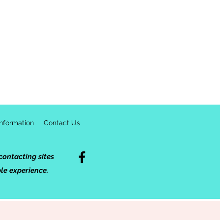
formation
Contact Us
ontacting sites
ble experience.