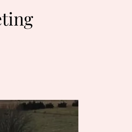
eting