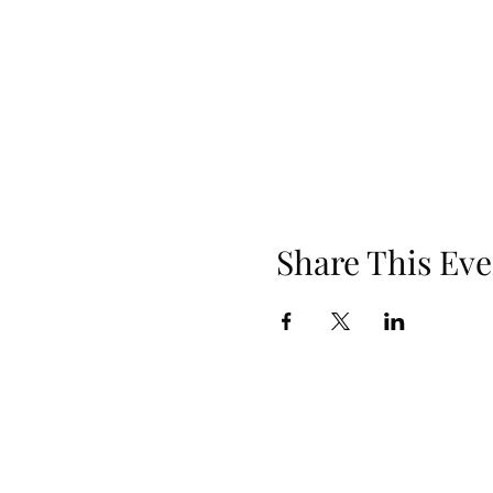
Share This Eve