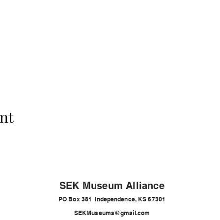
nt
SEK Museum Alliance
PO Box 381 Independence, KS 67301
SEKMuseums@gmail.com