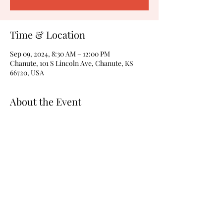
Time & Location
Sep 09, 2024, 8:30 AM – 12:00 PM
Chanute, 101 S Lincoln Ave, Chanute, KS
66720, USA
About the Event
The meeting will be in the Alliance room. 
Share This Event