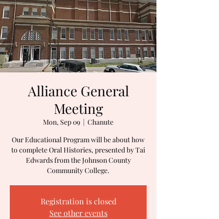
Alliance General
Meeting
Mon, Sep 09
  |  
Chanute
Our Educational Program will be about how
to complete Oral Histories, presented by Tai
Edwards from the Johnson County
Community College.
Registration is closed
See other events