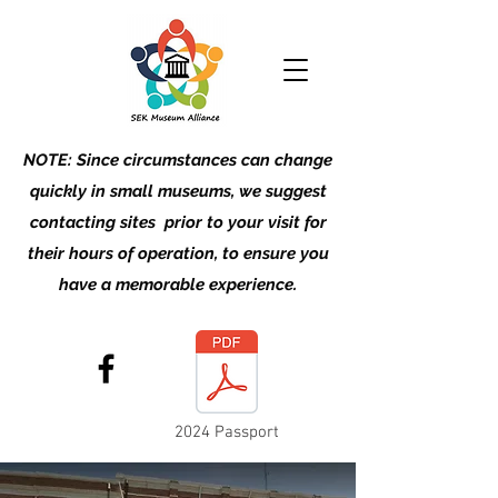
NOTE: Since circumstances can change
quickly in small museums, we suggest
contacting sites prior to your visit for
their hours of operation, to ensure you
have a memorable experience.
2024 Passport