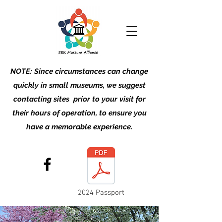
NOTE: Since circumstances can change
quickly in small museums, we suggest
contacting sites prior to your visit for
their hours of operation, to ensure you
have a memorable experience.
2024 Passport