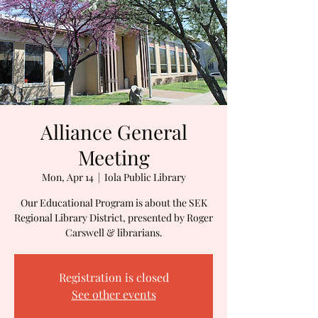
Alliance General
Meeting
Mon, Apr 14
  |  
Iola Public Library
Our Educational Program is about the SEK
Regional Library District, presented by Roger
Carswell & librarians.
Registration is closed
See other events