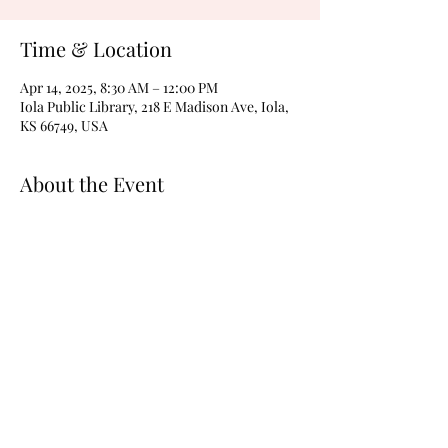
Time & Location
Apr 14, 2025, 8:30 AM – 12:00 PM
Iola Public Library, 218 E Madison Ave, Iola,
KS 66749, USA
About the Event
The Educational Program is still being 
planned. Check back soon for details. 
Share This Event