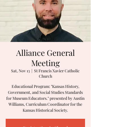
Alliance General
Meeting
Sat, Nov 13
  |  
St Francis Xavier Catholic
Church
Educational Program: "Kansas History,
Government, and Social Studies Standards
for Museum Educators." presented by Austin
Williams, Curriculum Coordinator for the
Kansas Historical Society.