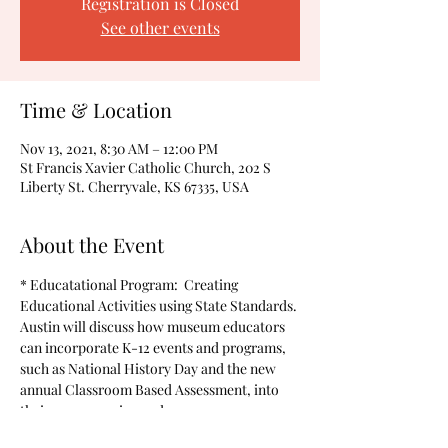
Registration is Closed
See other events
Time & Location
Nov 13, 2021, 8:30 AM – 12:00 PM
St Francis Xavier Catholic Church, 202 S
Liberty St. Cherryvale, KS 67335, USA
About the Event
* Educatational Program:  Creating 
Educational Activities using State Standards. 
Austin will discuss how museum educators 
can incorporate K-12 events and programs, 
such as National History Day and the new 
annual Classroom Based Assessment, into 
their programming and resources.  
* A soup/chili lunch will be available for a 