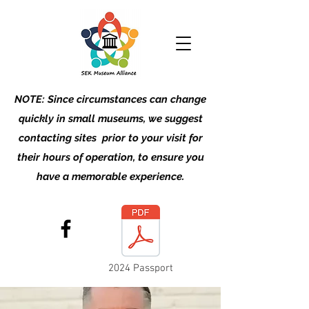
NOTE: Since circumstances can change
quickly in small museums, we suggest
contacting sites prior to your visit for
their hours of operation, to ensure you
have a memorable experience.
2024 Passport